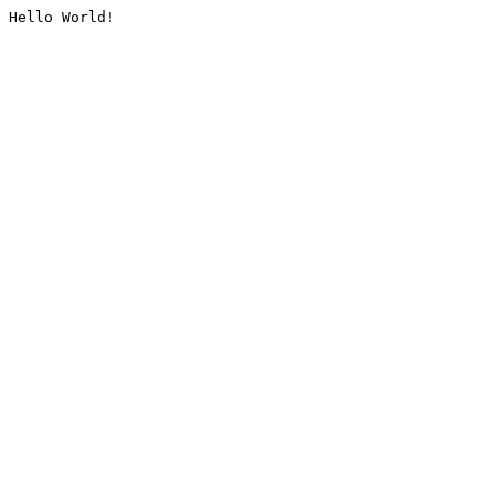
Hello World!